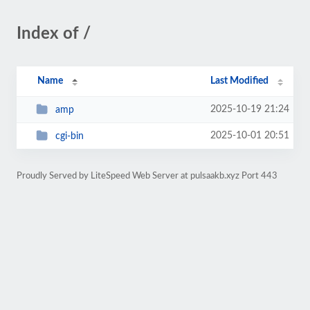
Index of /
Name
Last Modified
2025-10-19 21:24
amp
2025-10-01 20:51
cgi-bin
Proudly Served by LiteSpeed Web Server at pulsaakb.xyz Port 443